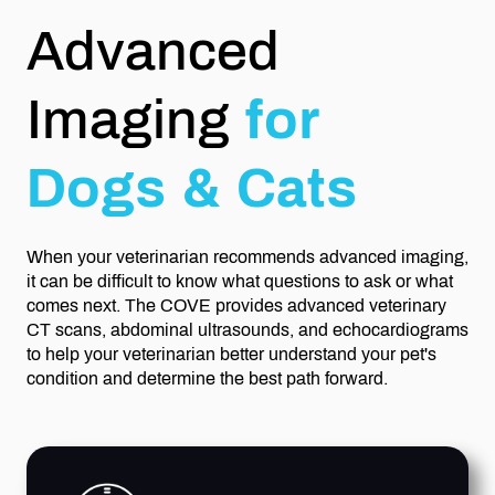
Advanced
Imaging
for
Dogs & Cats
When your veterinarian recommends advanced imaging,
it can be difficult to know what questions to ask or what
comes next. The COVE provides advanced veterinary
CT scans, abdominal ultrasounds, and echocardiograms
to help your veterinarian better understand your pet's
condition and determine the best path forward.