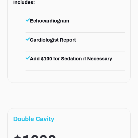
Includes:
Echocardiogram
Cardiologist Report
Add $100 for Sedation if Necessary
Double Cavity