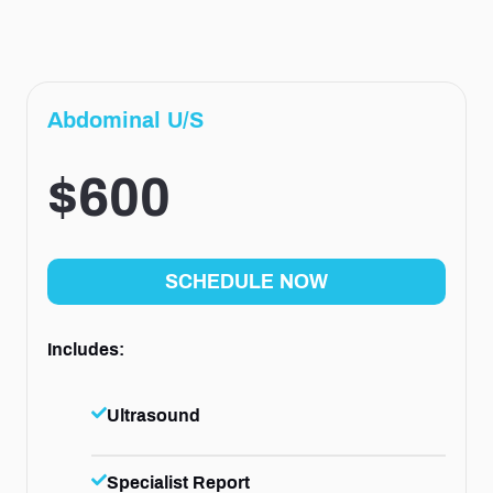
Abdominal U/S
$600
SCHEDULE NOW
Includes:
Ultrasound
Specialist Report