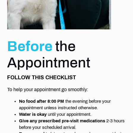
Before
the
Appointment
FOLLOW THIS CHECKLIST
To help your appointment go smoothly:
No food after 8:00 PM
the evening before your
appointment unless instructed otherwise.
Water is okay
until your appointment.
Give any prescribed pre-visit medications
2-3 hours
before your scheduled arrival.