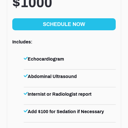
$1000
SCHEDULE NOW
Includes:
Echocardiogram
Abdominal Ultrasound
Internist or Radiologist report
Add $100 for Sedation if Necessary