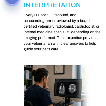
INTERPRETATION
Every CT scan, ultrasound, and
echocardiogram is reviewed by a board-
certified veterinary radiologist, cardiologist, or
internal medicine specialist, depending on the
imaging performed. Their expertise provides
your veterinarian with clear answers to help
guide your pet's care.