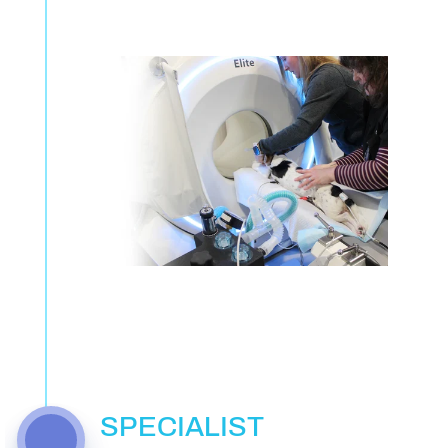
SPECIALIST