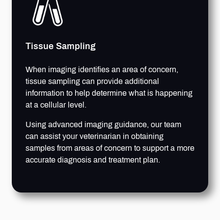
Tissue Sampling
When imaging identifies an area of concern,
tissue sampling can provide additional
information to help determine what is happening
at a cellular level.
Using advanced imaging guidance, our team
can assist your veterinarian in obtaining
samples from areas of concern to support a more
accurate diagnosis and treatment plan.