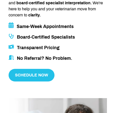
and
board-certified specialist interpretation.
We're
here to help you and your veterinarian move from
concern to
clarity.
Same-Week Appointments
Board-Certified Specialists
Transparent Pricing
No Referral? No Problem.