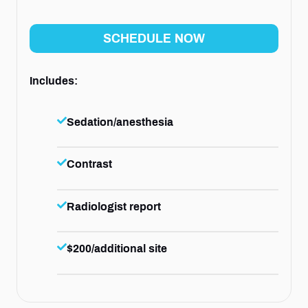
SCHEDULE NOW
Includes:
Sedation/anesthesia
Contrast
Radiologist report
$200/additional site