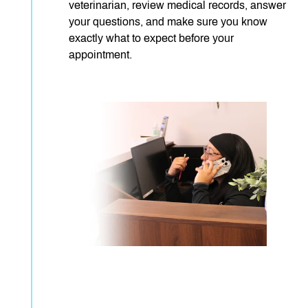
veterinarian, review medical records, answer
your questions, and make sure you know
exactly what to expect before your
appointment.