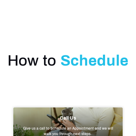
How to
Schedule
Call Us
Give us a call to Schedule an Appointment and we will
walk you through next steps.