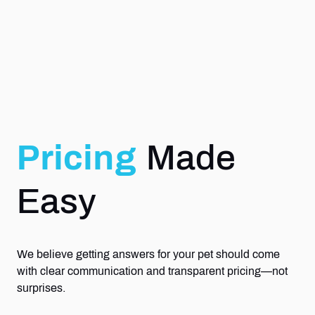
Pricing
Made
Easy
We believe getting answers for your pet should come
with clear communication and transparent pricing—not
surprises.