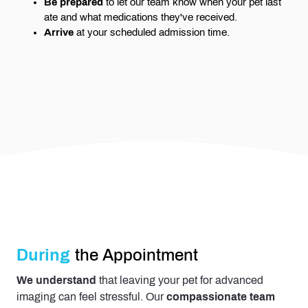
Be prepared
to let our team know when your pet last
ate and what medications they've received.
Arrive
at your scheduled admission time.
During
the Appointment
We understand
that leaving your pet for advanced
imaging can feel stressful. Our
compassionate team