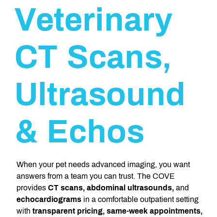
Veterinary
CT Scans,
Ultrasound
& Echos
When your pet needs advanced imaging, you want
answers from a team you can trust. The COVE
provides
CT scans, abdominal ultrasounds,
and
echocardiograms
in a comfortable outpatient setting
with
transparent pricing, same-week appointments,