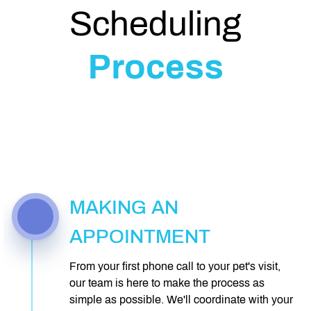
Scheduling
Process
MAKING AN
APPOINTMENT
From your first phone call to your pet's visit,
our team is here to make the process as
simple as possible. We'll coordinate with your