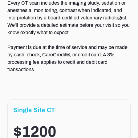
Every CT scan includes the imaging study, sedation or
anesthesia, monitoring, contrast when indicated, and
interpretation by a board-certified veterinary radiologist.
We'll provide a detailed estimate before your visit so you
know exactly what to expect.
Payment is due at the time of service and may be made
by cash, check, CareCredit®, or credit card. A 3%
processing fee applies to credit and debit card
transactions.
Single Site CT
$1200