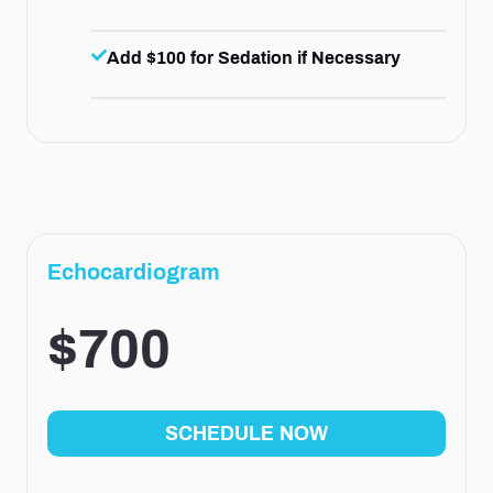
Add $100 for Sedation if Necessary
Echocardiogram
$700
SCHEDULE NOW