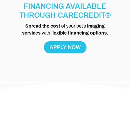
FINANCING AVAILABLE
THROUGH CARECREDIT®
Spread the cost
of your pet's
imaging
services
with f
lexible financing options.
APPLY NOW