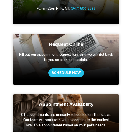
Farmington Hills, MI:
(947) 500-2683
Request Online
Fill out our appointment request form and we will get back
to you as soon as possible.
SCHEDULE NOW
Appointment Availability
CT appointments are primarily scheduled on Thursdays.
Our team will work with you to coordinate the earliest
available appointment based on your pet's needs.