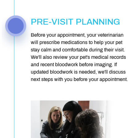
PRE-VISIT PLANNING
Before your appointment, your veterinarian
will prescribe medications to help your pet
stay calm and comfortable during their visit.
We'll also review your pet's medical records
and recent bloodwork before imaging. If
updated bloodwork is needed, we'll discuss
next steps with you before your appointment.