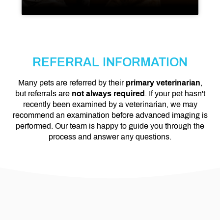
REFERRAL INFORMATION
Many pets are referred by their
primary veterinarian
,
but referrals are
not always required
. If your pet hasn't
recently been examined by a veterinarian, we may
recommend an examination before advanced imaging is
performed. Our team is happy to guide you through the
process and answer any questions.