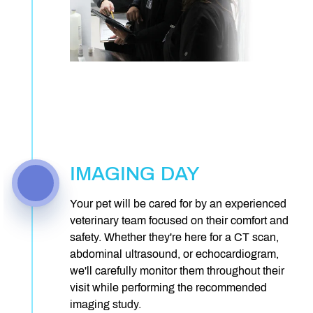
IMAGING DAY
Your pet will be cared for by an experienced
veterinary team focused on their comfort and
safety. Whether they're here for a CT scan,
abdominal ultrasound, or echocardiogram,
we'll carefully monitor them throughout their
visit while performing the recommended
imaging study.