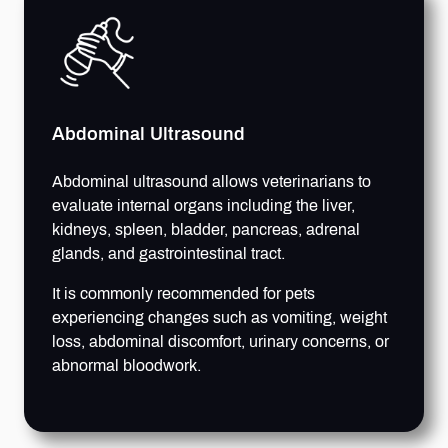
Abdominal Ultrasound
Abdominal ultrasound allows veterinarians to
evaluate internal organs including the liver,
kidneys, spleen, bladder, pancreas, adrenal
glands, and gastrointestinal tract.
It is commonly recommended for pets
experiencing changes such as vomiting, weight
loss, abdominal discomfort, urinary concerns, or
abnormal bloodwork.