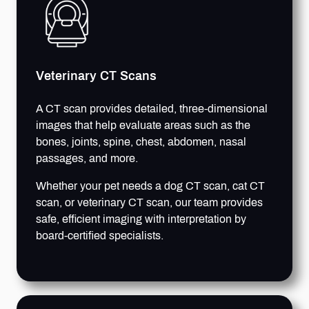
Veterinary CT Scans
A CT scan provides detailed, three-dimensional
images that help evaluate areas such as the
bones, joints, spine, chest, abdomen, nasal
passages, and more.
Whether your pet needs a dog CT scan, cat CT
scan, or veterinary CT scan, our team provides
safe, efficient imaging with interpretation by
board-certified specialists.