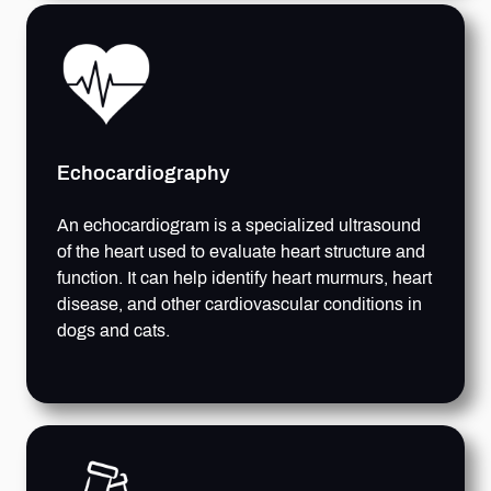
Echocardiography
An echocardiogram is a specialized ultrasound
of the heart used to evaluate heart structure and
function. It can help identify heart murmurs, heart
disease, and other cardiovascular conditions in
dogs and cats.