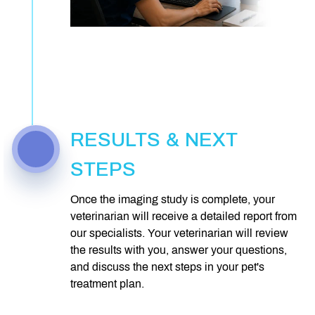
RESULTS & NEXT
STEPS
Once the imaging study is complete, your
veterinarian will receive a detailed report from
our specialists. Your veterinarian will review
the results with you, answer your questions,
and discuss the next steps in your pet's
treatment plan.