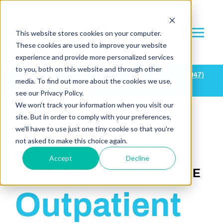
This website stores cookies on your computer.
These cookies are used to improve your website
experience and provide more personalized services
to you, both on this website and through other
Waukesha, WI:
(
262) 668-7878
| Farmington Hills, MI:
(947)
media. To find out more about the cookies we use,
500-2683
see our Privacy Policy.
We won't track your information when you visit our
site. But in order to comply with your preferences,
we'll have to use just one tiny cookie so that you're
not asked to make this choice again.
Accept
Decline
CLEAR, COMPASSIONATE CARE
Outpatient