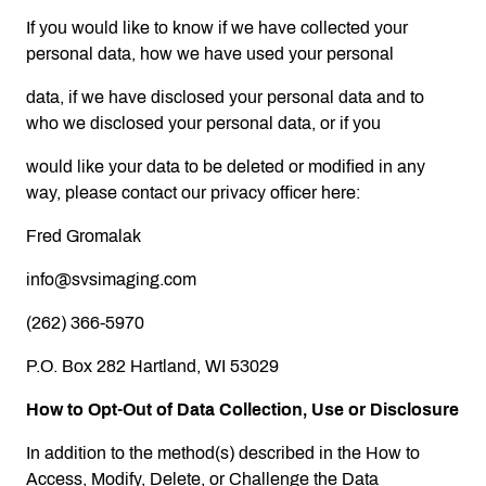
If you would like to know if we have collected your
personal data, how we have used your personal
data, if we have disclosed your personal data and to
who we disclosed your personal data, or if you
would like your data to be deleted or modified in any
way, please contact our privacy officer here:
Fred Gromalak
info@svsimaging.com
(262) 366-5970
P.O. Box 282 Hartland, WI 53029
How to Opt-Out of Data Collection, Use or Disclosure
In addition to the method(s) described in the How to
Access, Modify, Delete, or Challenge the Data