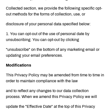
Collected section, we provide the following specific opt-
out methods for the forms of collection, use, or
disclosure of your personal data specified below:
1. You can opt-out of the use of personal date by
unsubscribing. You can opt-out by clicking
"unsubscribe" on the bottom of any marketing email or
updating your email preferences.
Modifications
This Privacy Policy may be amended from time to time in
order to maintain compliance with the law
and to reflect any changes to our data collection
process. When we amend this Privacy Policy we will
update the "Effective Date" at the top of this Privacy