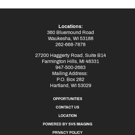
Locations:
360 Bluemound Road
Waukesha, WI 53188
262-668-7878
27200 Haggerty Road, Suite B14
Farmington Hills, MI 48331
947-500-2683
Mailing Address:
P.O. Box 282
Hartland, WI 53029
OPPORTUNITIES
CONTACT US
LOCATION
POWERED BY SVS IMAGING
PRIVACY POLICY