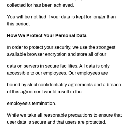
collected for has been achieved.
You will be notified if your data is kept for longer than
this period.
How We Protect Your Personal Data
In order to protect your security, we use the strongest
available browser encryption and store all of our
data on servers in secure facilities. All data is only
accessible to our employees. Our employees are
bound by strict confidentiality agreements and a breach
of this agreement would result in the
employee's termination.
While we take all reasonable precautions to ensure that
user data is secure and that users are protected,