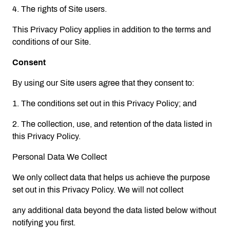
4. The rights of Site users.
This Privacy Policy applies in addition to the terms and
conditions of our Site.
Consent
By using our Site users agree that they consent to:
1. The conditions set out in this Privacy Policy; and
2. The collection, use, and retention of the data listed in
this Privacy Policy.
Personal Data We Collect
We only collect data that helps us achieve the purpose
set out in this Privacy Policy. We will not collect
any additional data beyond the data listed below without
notifying you first.