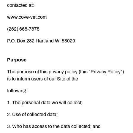
contacted at:
www.cove-vet.com
(262) 668-7878
P.O. Box 282 Hartland WI 53029
Purpose
The purpose of this privacy policy (this "Privacy Policy")
is to inform users of our Site of the
following:
1. The personal data we will collect;
2. Use of collected data;
3. Who has access to the data collected; and