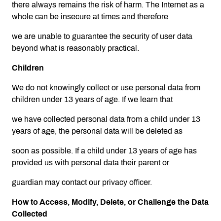
there always remains the risk of harm. The Internet as a
whole can be insecure at times and therefore
we are unable to guarantee the security of user data
beyond what is reasonably practical.
Children
We do not knowingly collect or use personal data from
children under 13 years of age. If we learn that
we have collected personal data from a child under 13
years of age, the personal data will be deleted as
soon as possible. If a child under 13 years of age has
provided us with personal data their parent or
guardian may contact our privacy officer.
How to Access, Modify, Delete, or Challenge the Data
Collected