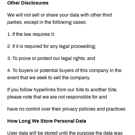
Other Disclosures
We will not sell or share your data with other third
parties, except in the following cases:
1. If the law requires it;
2. If it is required for any legal proceeding;
3. To prove or protect our legal rights; and
4. To buyers or potential buyers of this company in the
event that we seek to sell the company.
If you follow hyperlinks from our Site to another Site,
please note that we are not responsible for and
have no control over their privacy policies and practices.
How Long We Store Personal Data
User data will be stored until the purpose the data was