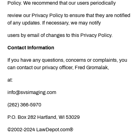
Policy. We recommend that our users periodically
review our Privacy Policy to ensure that they are notified
of any updates. If necessary, we may notify
users by email of changes to this Privacy Policy.
Contact Information
If you have any questions, concerns or complaints, you
can contact our privacy officer, Fred Gromalak,
at:
info@svsimaging.com
(262) 366-5970
P.O. Box 282 Hartland, WI 53029
©2002-2024 LawDepot.com®