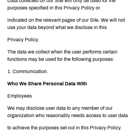
Data collected on our Site will only be used for the
purposes specified in this Privacy Policy or
indicated on the relevant pages of our Site. We will not
use your data beyond what we disclose in this
Privacy Policy.
The data we collect when the user performs certain
functions may be used for the following purposes:
1. Communication.
Who We Share Personal Data With
Employees
We may disclose user data to any member of our
organization who reasonably needs access to user data
to achieve the purposes set out in this Privacy Policy.