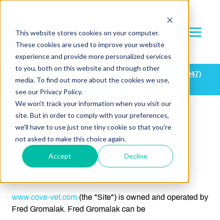
This website stores cookies on your computer.
These cookies are used to improve your website
experience and provide more personalized services
to you, both on this website and through other
Waukesha, WI:
(
262) 668-7878
| Farmington Hills, MI:
(947)
media. To find out more about the cookies we use,
500-2683
see our Privacy Policy.
We won't track your information when you visit our
site. But in order to comply with your preferences,
we'll have to use just one tiny cookie so that you're
not asked to make this choice again.
This is a blank page
Accept
Decline
COVE - Center of Veterinary Excellence
Privacy Policy
www.cove-vet.com
(the "Site") is owned and operated by
Fred Gromalak. Fred Gromalak can be