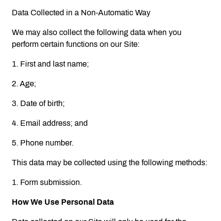
Data Collected in a Non-Automatic Way
We may also collect the following data when you
perform certain functions on our Site:
1. First and last name;
2. Age;
3. Date of birth;
4. Email address; and
5. Phone number.
This data may be collected using the following methods:
1. Form submission.
How We Use Personal Data