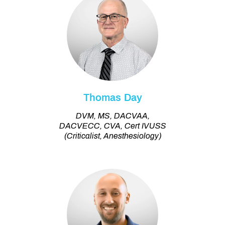
Thomas Day
DVM, MS, DACVAA,
DACVECC, CVA, Cert IVUSS
(Criticalist, Anesthesiology)