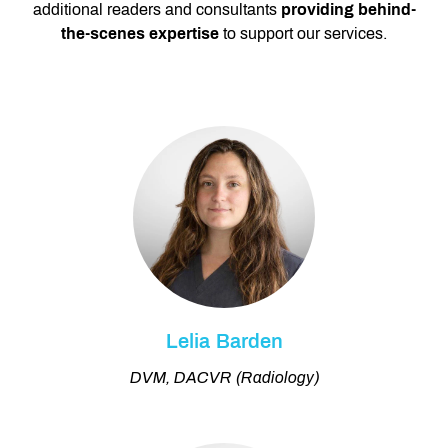
additional readers and consultants
providing behind-
the-scenes expertise
to support our services.
Lelia Barden
DVM, DACVR (Radiology)