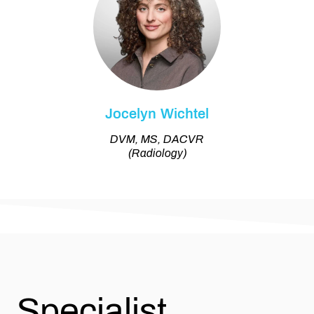
Jocelyn Wichtel
DVM, MS, DACVR
(Radiology)
Specialist