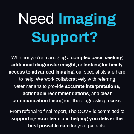
Need
Imaging
Support?
Whether you're managing a
complex case, seeking
additional diagnostic insight,
or
looking for timely
access to advanced imaging,
our specialists are here
to help. We work collaboratively with referring
veterinarians to provide
accurate interpretations,
actionable recommendations,
and
clear
communication
throughout the diagnostic process.
From referral to final report, The COVE is committed to
supporting your team
and
helping you deliver the
best possible care
for your patients.