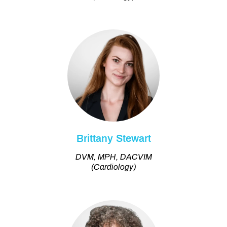
Brittany Stewart
DVM, MPH, DACVIM
(Cardiology)