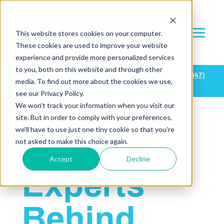
This website stores cookies on your computer.
These cookies are used to improve your website
experience and provide more personalized services
to you, both on this website and through other
Waukesha, WI:
(
262) 668-7878
| Farmington Hills, MI:
(947)
media. To find out more about the cookies we use,
500-2683
see our Privacy Policy.
We won't track your information when you visit our
site. But in order to comply with your preferences,
OUR SPECIALISTS
we'll have to use just one tiny cookie so that you're
The
not asked to make this choice again.
Accept
Decline
Experts
Behind