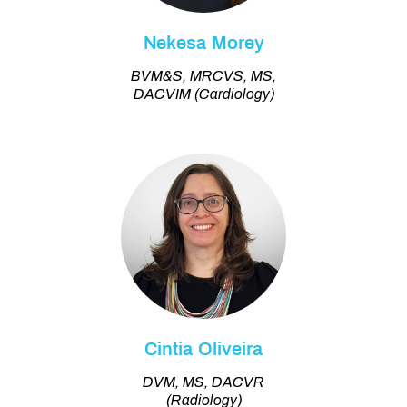
Nekesa Morey
BVM&S, MRCVS, MS,
DACVIM (Cardiology)
Cintia Oliveira
DVM, MS, DACVR
(Radiology)