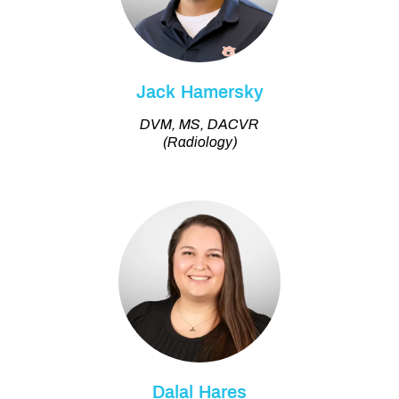
Jack Hamersky
DVM, MS, DACVR
(Radiology)
Dalal Hares