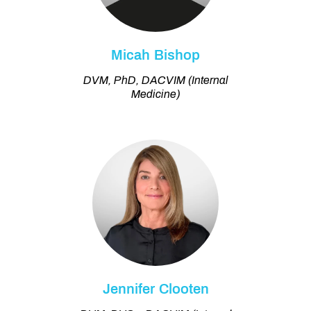
Micah Bishop
DVM, PhD, DACVIM (Internal
Medicine)
Jennifer Clooten