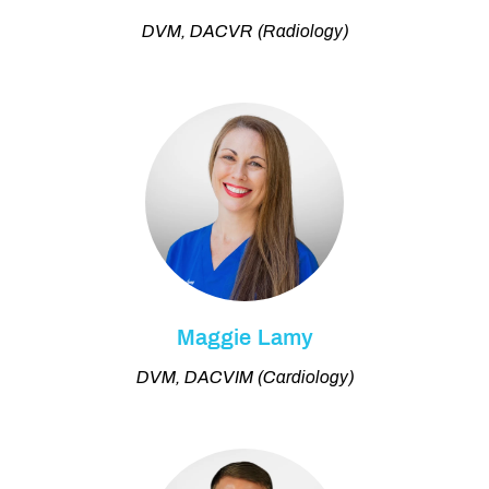
DVM, DACVR (Radiology)
Maggie Lamy
DVM, DACVIM (Cardiology)