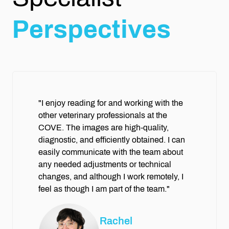
Perspectives
"I enjoy reading for and working with the
other veterinary professionals at the
COVE. The images are high-quality,
diagnostic, and efficiently obtained. I can
easily communicate with the team about
any needed adjustments or technical
changes, and although I work remotely, I
feel as though I am part of the team."
Rachel