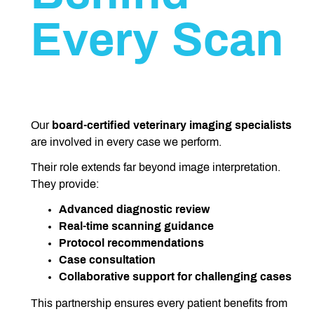
Every Scan
Our
board-certified
veterinary imaging specialists
are involved in every case we perform.
Their role extends far beyond image interpretation.
They provide:
Advanced diagnostic review
Real-time scanning guidance
Protocol recommendations
Case consultation
Collaborative support for challenging cases
This partnership ensures every patient benefits from