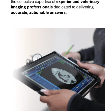
the collective expertise of
experienced veterinary
imaging professionals
dedicated to delivering
accurate, actionable answers.