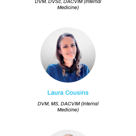
DVM, DVSc, DACVIM (Internal
Medicine)
Laura Cousins
DVM, MS, DACVIM (Internal
Medicine)