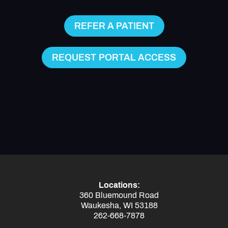
REFER A PATIENT
REQUEST PORTAL ACCESS
Locations:
360 Bluemound Road
Waukesha, WI 53188
262-668-7878