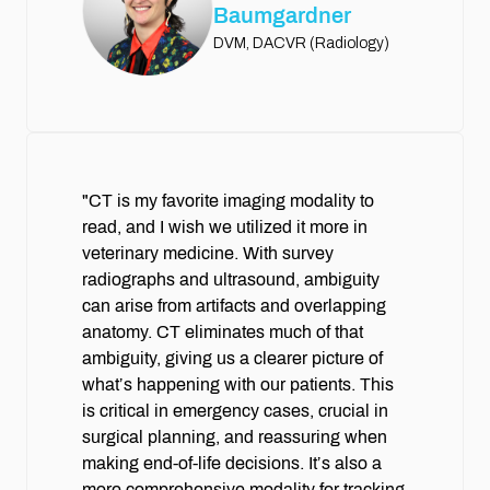
Baumgardner
DVM, DACVR (Radiology)
"CT is my favorite imaging modality to
read, and I wish we utilized it more in
veterinary medicine. With survey
radiographs and ultrasound, ambiguity
can arise from artifacts and overlapping
anatomy. CT eliminates much of that
ambiguity, giving us a clearer picture of
what’s happening with our patients. This
is critical in emergency cases, crucial in
surgical planning, and reassuring when
making end-of-life decisions. It’s also a
more comprehensive modality for tracking