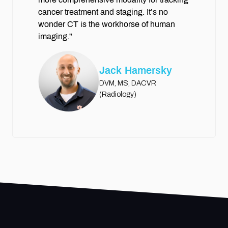
cancer treatment and staging. It’s no
wonder CT is the workhorse of human
imaging."
Jack Hamersky
DVM, MS, DACVR
(Radiology)