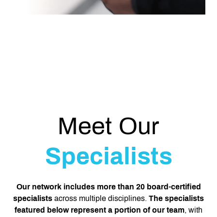
Meet Our
Specialists
Our network includes more than 20 board-certified
specialists
across multiple disciplines.
The specialists
featured below represent a portion of our team
, with