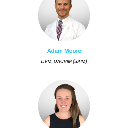
Adam Moore
DVM, DACVIM (SAIM)