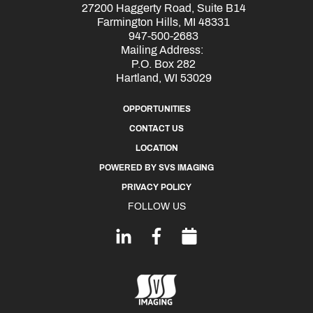
27200 Haggerty Road, Suite B14
Farmington Hills, MI 48331
947-500-2683
Mailing Address:
P.O. Box 282
Hartland, WI 53029
OPPORTUNITIES
CONTACT US
LOCATION
POWERED BY SVS IMAGING
PRIVACY POLICY
FOLLOW US