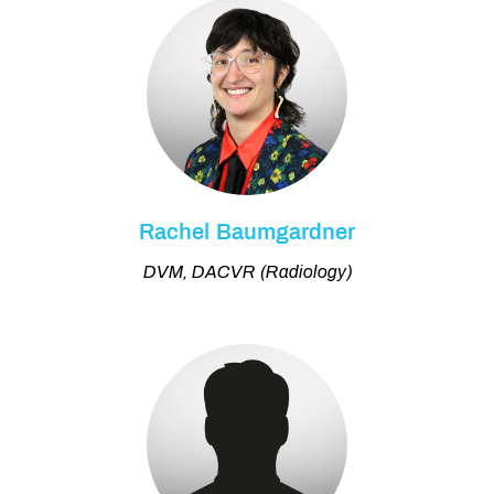
Rachel Baumgardner
DVM, DACVR (Radiology)